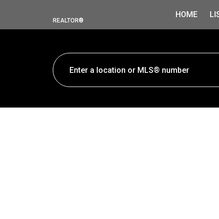
HOME
LI
REALTOR®
730 Faulkner Crescent
Foothills
Prince George
V2M 5C9