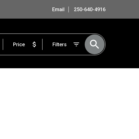
Email
250-640-4916
Price
Filters