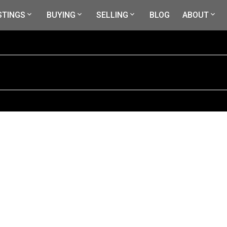
STINGS
BUYING
SELLING
BLOG
ABOUT
$469,000
4
3.0
2,280 sq. ft.
1973